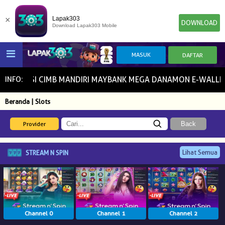
×
Lapak303
DOWNLOAD
Download Lapak303 Mobile
HOME
BSI CIMB MANDIRI MAYBANK MEGA DANAMON E-WALLET JAGO JEN
INFO:
Beranda | Slots
POKER
SLOT GAME
IDN E-LOTTERY
Provider
Back
NEW
NEW
Lihat Semua
SPORTBOOK
LIVE CASINO
IDNLIVE
STREAM N SPIN
NEW
TOGEL
ESPORTS
ARCADE
NEW
NEW
NEW
Channel 0
Channel 1
Channel 2
TEMBAK IKAN
IDNRAFFLE
IDNTRADE