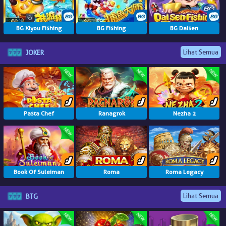
BG Xiyou Fishing
BG Fishing
BG Daisen
Lihat Semua
JOKER
Pasta Chef
Ranagrok
Nezha 2
Book Of Suleiman
Roma
Roma Legacy
Lihat Semua
BTG