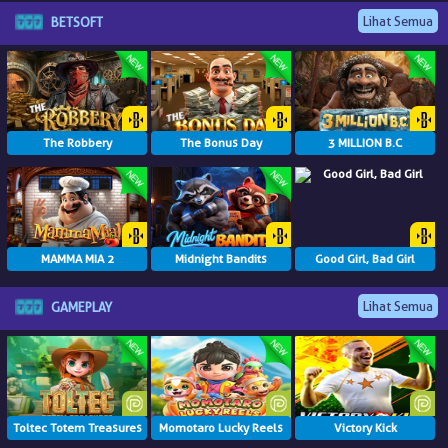
Lihat Semua
BETSOFT
The Robbery
The Bonus Day
3 MILLION B.C
MAMMA MIA 2
Midnight Bandits
Good Girl, Bad Girl
Lihat Semua
GAMEPLAY
Toltec Totem Treasures
Momotaro Lucky Reels
Victory Kick