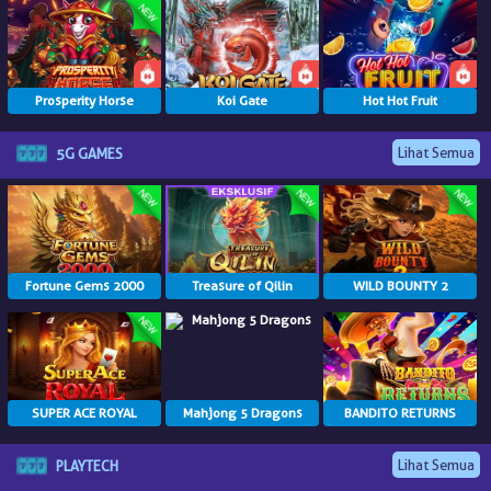
Prosperity Horse
Koi Gate
Hot Hot Fruit
Lihat Semua
5G GAMES
Fortune Gems 2000
Treasure of Qilin
WILD BOUNTY 2
SUPER ACE ROYAL
Mahjong 5 Dragons
BANDITO RETURNS
Lihat Semua
PLAYTECH