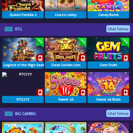
Queen Femida 2
Live22 Lobby
Candy Bomb
Lihat Semua
RTG
Legend of the High Seas
Great Golden Lion
Gem Fruits
RTG777
Sweet 16
Sweet 16 Blast
Lihat Semua
BIG GAMING