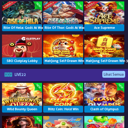
Rise Of Hela: Gods At War
Rise Of Thor: Gods At War
Ace Supreme
SBO Clotplay Lobby
Mahjong Self-Drawn Win 4
Mahjong Self-Drawn Win 
Lihat Semua
LIVE22
Wild Bounty Queen
Blitz Coin: Hold Win
Clash of Olympus