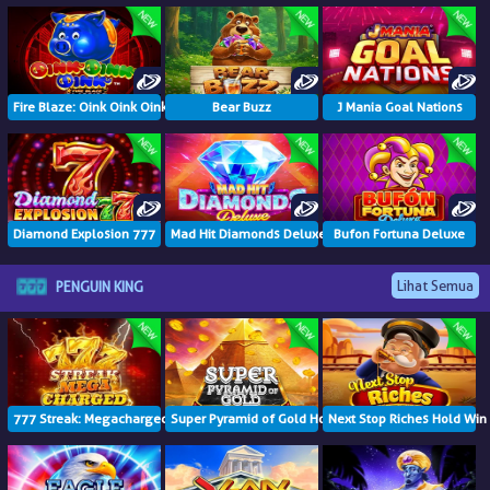
Fire Blaze: Oink Oink Oink
Bear Buzz
J Mania Goal Nations
Diamond Explosion 777
Mad Hit Diamonds Deluxe
Bufon Fortuna Deluxe
Lihat Semua
PENGUIN KING
777 Streak: Megacharged
Super Pyramid of Gold Hold Win
Next Stop Riches Hold Win