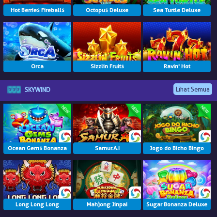
Hot Berries Fireballs
Octopus Deluxe
Sea Turtle Deluxe
Orca
Sizzlin Fruits
Ravin' Hot
Lihat Semua
SKYWIND
Ocean Gems Bonanza
Samur.A.I
Jogo do Bicho Bingo
Long Long Long
Mahjong Jinpai
Sugar Bonanza Deluxe