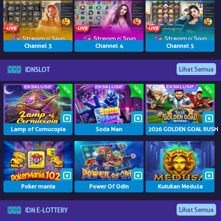
NEW
TANGKAS
RTP
Channel 3
Channel 4
Channel 5
DEPOSIT
Lihat Semua
IDNSLOT
WITHDRAW
PROMOSI
DOWNLOAD APLIKASI
Lamp of Cornucopia
Soda Man
2026 GOLDEN GOAL RUSH
REFERRAL
JACKPOT
Poker mania
Power Of Odin
Kutukan Medusa
VIP MEMBER
Lihat Semua
IDN E-LOTTERY
HUBUNGI KAMI