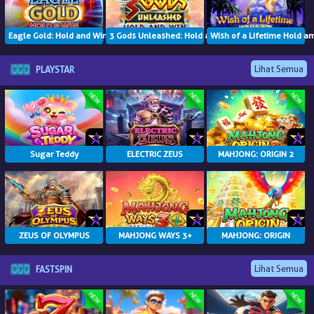
Eagle Gold: Hold and Win
3 Gods Unleashed: Hold and Win
Wish of a Lifetime Hold a
Lihat Semua
PLAYSTAR
Sugar Teddy
ELECTRIC ZEUS
MAHJONG: ORIGIN 2
ZEUS OF OLYMPUS
MAHJONG WAYS 3+
MAHJONG: ORIGIN
Lihat Semua
FASTSPIN