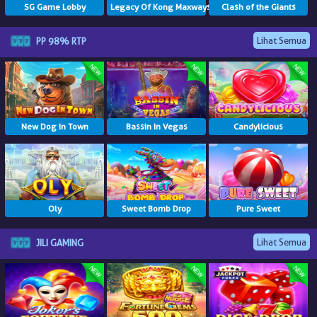
SG Game Lobby
Legacy Of Kong Maxways
Clash of the Giants
Lihat Semua
PP 98% RTP
New Dog In Town
Bassin In Vegas
Candylicious
Oly
Sweet Bomb Drop
Pure Sweet
Lihat Semua
JILI GAMING