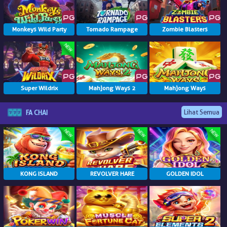
Monkeys Wild Party
Tornado Rampage
Zombie Blasters
Super Wildrix
Mahjong Ways 2
Mahjong Ways
Lihat Semua
FA CHAI
KONG ISLAND
REVOLVER HARE
GOLDEN IDOL