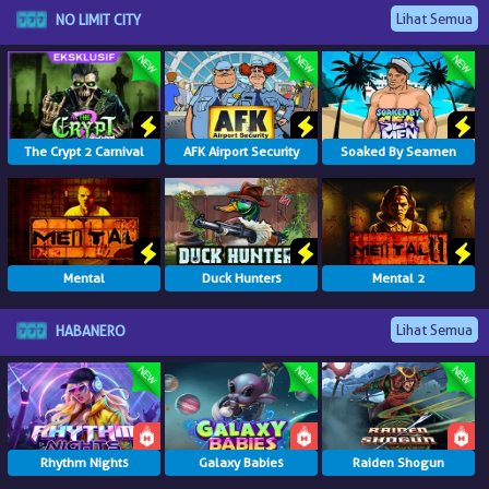
Lihat Semua
NO LIMIT CITY
The Crypt 2 Carnival
AFK Airport Security
Soaked By Seamen
Mental
Duck Hunters
Mental 2
Lihat Semua
HABANERO
Rhythm Nights
Galaxy Babies
Raiden Shogun