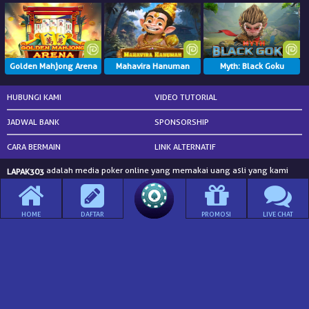
Golden Mahjong Arena
Mahavira Hanuman
Myth: Black Goku
HUBUNGI KAMI
VIDEO TUTORIAL
JADWAL BANK
SPONSORSHIP
CARA BERMAIN
LINK ALTERNATIF
adalah media poker online yang memakai uang asli yang kami
LAPAK303
sediakan khusus untuk para pecinta poker online. Dengan beraneka ragam
permainan seperti Texas Poker, Domino Dealer, Bandar Ceme, Ceme Keliling,
Dominobet, Capsa Susun, Bandar Capsa, Blackjack, Omaha, Super10,
Superbull, QQspirit, Slots, IDNLIVE, Togel dan E-SPORT, sportbook, E-lottery
HOME
DAFTAR
PROMOSI
LIVE CHAT
dan MM Tangkas. Hanya dengan 1 akun di situs kami anda sudah bisa
bermain semua fitur permainan di
LAPAK303.
memberikan kenyamanan dan kemudahan dalam semua
LAPAK303
transaksi, untuk itu kami bekerja sama dengan berbagai bank terkenal di
indonesia di antaranya BCA, BSI, BNI, BRI, CIMBNIAGA, MANDIRI, MAYBANK,
MEGA, PERMATA, SINARMAS, PANIN , JENIUS Dan KOSPIN JASA selain itu Kami
mengutamakan semua member
di support oleh perangkat seperti
LAPAK303
android dan IOS yang bisa anda mainkan dimanapun dan kapanpun saja.