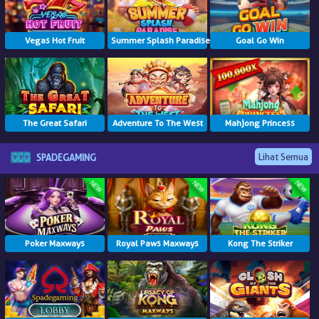
Vegas Hot Fruit
Summer Splash Paradise
Goal Go Win
The Great Safari
Adventure To The West
Mahjong Princess
Lihat Semua
SPADEGAMING
Poker Maxways
Royal Paws Maxways
Kong The Striker