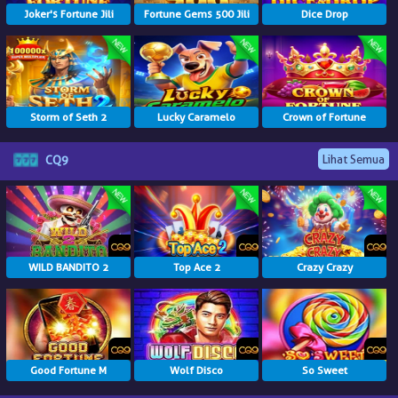
Joker's Fortune Jili
Fortune Gems 500 Jili
Dice Drop
Storm of Seth 2
Lucky Caramelo
Crown of Fortune
Lihat Semua
CQ9
WILD BANDITO 2
Top Ace 2
Crazy Crazy
Good Fortune M
Wolf Disco
So Sweet