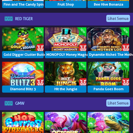
Finn and The Candy Spin
Fruit Shop
Bee Hive Bonanza
Lihat Semua
RED TIGER
Gold Digger Cluster Buster
MONOPOLY Money Magnate
Dynamite Riches The Moth
Diamond Blitz 3
Hit the Jungle
Panda Goes Boom
Lihat Semua
GMW