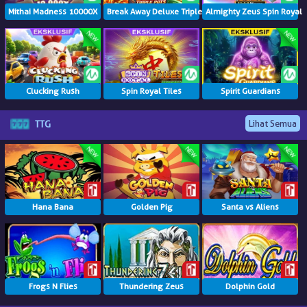
Mithai Madness 10000X
Break Away Deluxe Triple Pots
Almighty Zeus Spin Royal
Clucking Rush
Spin Royal Tiles
Spirit Guardians
Lihat Semua
TTG
Hana Bana
Golden Pig
Santa vs Aliens
Frogs N Flies
Thundering Zeus
Dolphin Gold