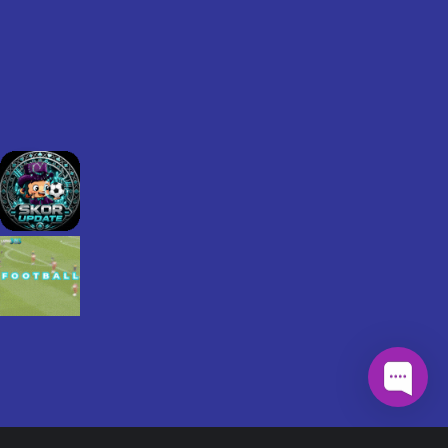
Raih bonus jutaan setiap minggunya untuk anda yang bermain game
, dalam event ini menentukan siapa yang paling tinggi dalam
LAPAK303
turnover dari 1 s/d 10 setiap minggunya, rasakan juga bonus menarik kami
lainnya seperti lucky spin dan mysteri box setiap harinya. Tunggu apa lagi
segera daftarkan diri anda dan raih hadiahnya!
Cara Pembayaran:
Dukungan Perangkat :
Keamanan Terjamin :
© Copyright 2026 lapak303pro.org - All right reserved | 18+