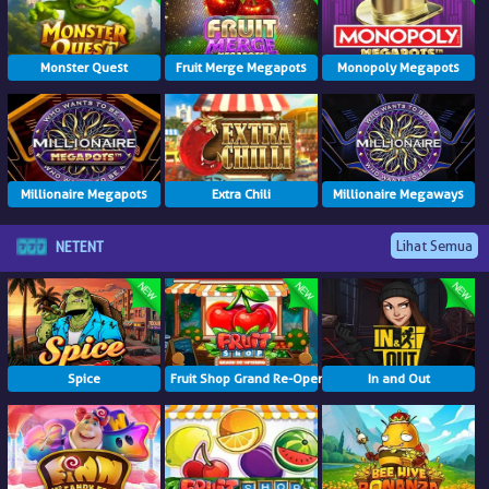
Monster Quest
Fruit Merge Megapots
Monopoly Megapots
Millionaire Megapots
Extra Chili
Millionaire Megaways
Lihat Semua
NETENT
Spice
Fruit Shop Grand Re-Opening
In and Out