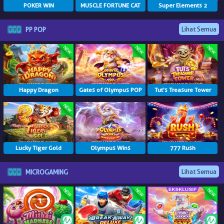
POKER WIN
MUSCLE FORTUNE CAT
Super Elements 2
Lihat Semua
PP POP
Happy Dragon
Gates of Olympus POP
Tut's Treasure Tower
Lucky Tiger Gold
Olympus Wins
777 Rush
Lihat Semua
MICROGAMING