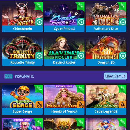
© Copyright 2026 lapak303pro.org - All right reserved | 18+
Chinchirorin
Cyber Pinball
Valhalla's Dice
Roulette Trinity
Davinci Roller
Dragon 5D
Lihat Semua
PRAGMATIC
Super Serge
Hearts of Venus
Jade Legends