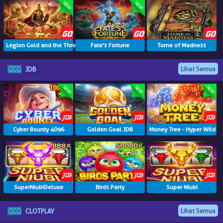
Legion Gold and the Throne of Dead
Fate's Fortune
Tome of Madness
Lihat Semua
JDB
Cyber Bounty 4096
Golden Goal JDB
Money Tree - Hyper Wild
SuperNiubiDeluxe
Birds Party
Super Niubi
Lihat Semua
CLOTPLAY