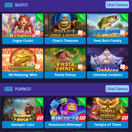
Lihat Semua
BIGPOT
Sugar Crush!
Chan's Treasure
Reel Bass Family
Hit Mahjong Wins
Fiesta Frenzy
Celestial Goddess
Lihat Semua
PLAYNGO
Stompin' Gold
Reactoonz Blitzways
Temple of Three