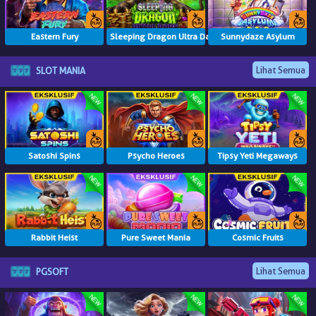
Eastern Fury
Sleeping Dragon Ultra Dark
Sunnydaze Asylum
Lihat Semua
SLOT MANIA
Satoshi Spins
Psycho Heroes
Tipsy Yeti Megaways
Rabbit Heist
Pure Sweet Mania
Cosmic Fruits
Lihat Semua
PGSOFT